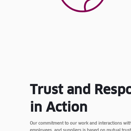
Trust and Respo
in Action
Our commitment to our work and interactions with 
employees, and suppliers is based on mutual trust