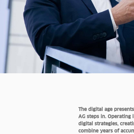
The digital age present
AG steps in. Operating 
digital strategies, cre
combine years of accum