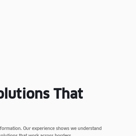
olutions That
ansformation. Our experience shows we understand