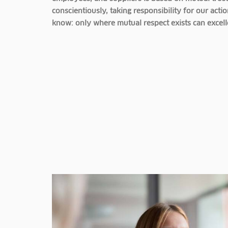
conscientiously, taking responsibility for our ac
know: only where mutual respect exists can excel