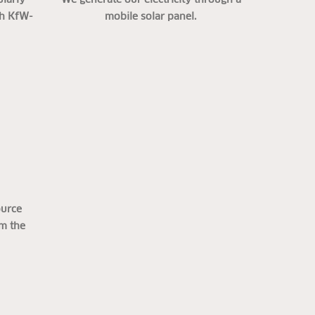
th KfW-
mobile solar panel.
ource
om the