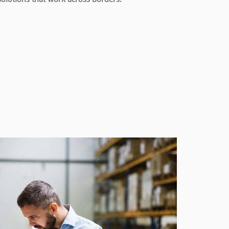
solutions that work across borders.