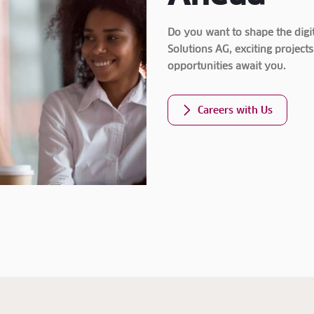
Do you want to shape the digit
Solutions AG, exciting proje
opportunities await you.
Careers with Us