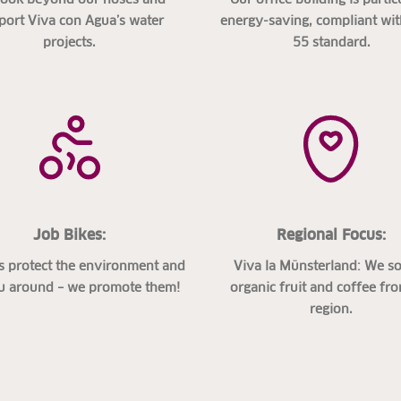
port Viva con Agua’s water
energy-saving, compliant wi
projects.
55 standard.
Job Bikes:
Regional Focus:
s protect the environment and
Viva la Münsterland: We s
u around – we promote them!
organic fruit and coffee fr
region.