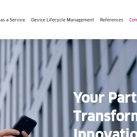
as a Service
Device Lifecycle Management
References
Co
Your Part
Transfor
Innovati