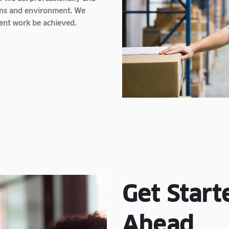
tions and environment. We
lent work be achieved.
Get Start
Ahead