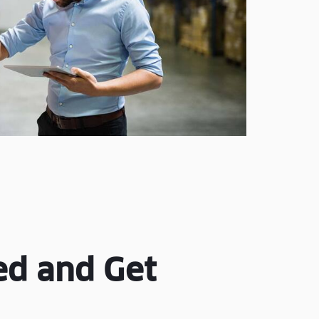
ed and Get