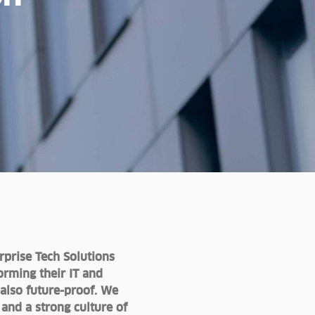
rprise Tech Solutions
orming their IT and
 also future-proof. We
nd a strong culture of