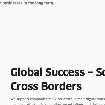
 businesses in the long term.
Global Success – S
Cross Borders
We support companies in 52 countries in their digital tr