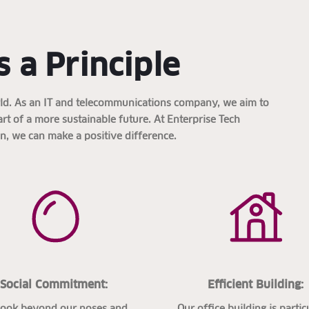
s a Principle
orld. As an IT and telecommunications company, we aim to
part of a more sustainable future. At Enterprise Tech
in, we can make a positive difference.
Social Commitment:
Efficient Building:
look beyond our noses and
Our office building is partic