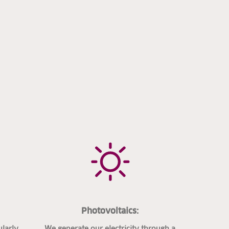
Photovoltaics:
ularly
We generate our electricity through a