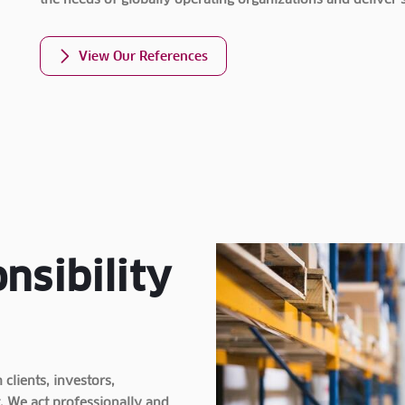
the needs of globally operating organizations and deliver 
View Our References
nsibility
clients, investors,
. We act professionally and