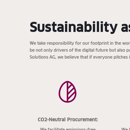
Sustainability a
We take responsibility for our footprint in the w
be not only drivers of the digital future but also 
Solutions AG, we believe that if everyone pitches 
CO2-Neutral Procurement:
We facilitate emissions-free
We 