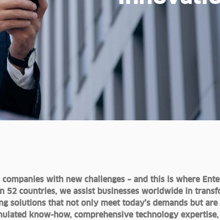
s companies with new challenges – and this is where Ente
in 52 countries, we assist businesses worldwide in transf
ating solutions that not only meet today’s demands but are
ulated know-how, comprehensive technology expertise, a