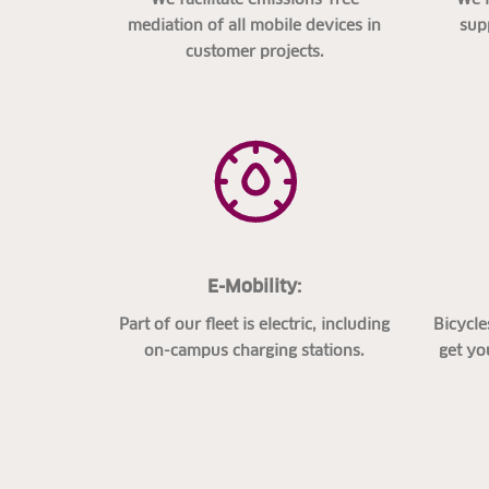
mediation of all mobile devices in
sup
customer projects.
E-Mobility:
Part of our fleet is electric, including
Bicycle
on-campus charging stations.
get yo