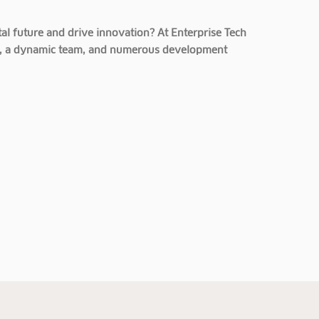
al future and drive innovation? At Enterprise Tech
cts, a dynamic team, and numerous development