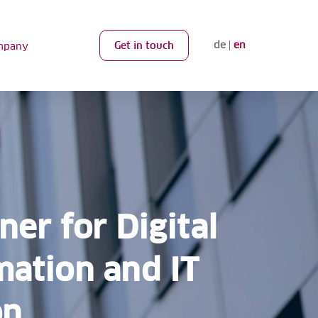
de
en
Get in touch
mpany
ner for Digital
mation and IT
on