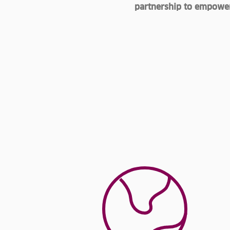
partnership to empower