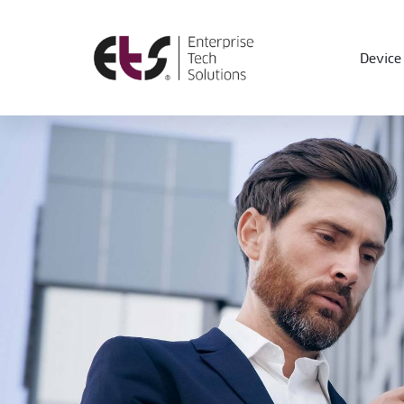
Device 