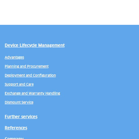
Device Lifecycle Management
Advantages
Planning and Procurement
Deployment and Configuration
Support and Care
Exchange and Warranty Handling
Dismount Service
Further services
References