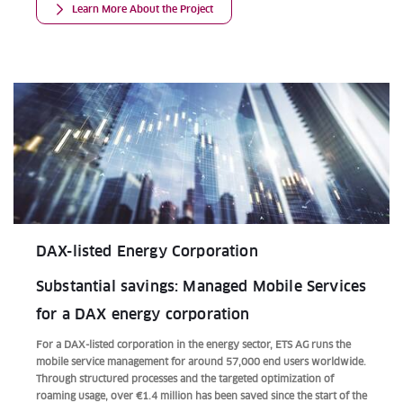
Learn More About the Project
DAX-listed Energy Corporation
Substantial savings: Managed Mobile Services
for a DAX energy corporation
For a DAX-listed corporation in the energy sector, ETS AG runs the
mobile service management for around 57,000 end users worldwide.
Through structured processes and the targeted optimization of
roaming usage, over €1.4 million has been saved since the start of the