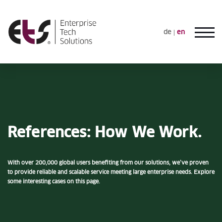
de
en
References: How We Work.
With over 200,000 global users benefiting from our solutions, we’ve proven
to provide reliable and scalable service meeting large enterprise needs. Explore
some interesting cases on this page.