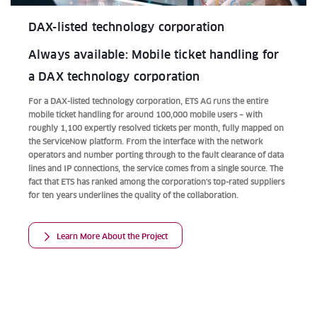
DAX-listed technology corporation
Always available: Mobile ticket handling for
a DAX technology corporation
For a DAX-listed technology corporation, ETS AG runs the entire
mobile ticket handling for around 100,000 mobile users – with
roughly 1,100 expertly resolved tickets per month, fully mapped on
the ServiceNow platform. From the interface with the network
operators and number porting through to the fault clearance of data
lines and IP connections, the service comes from a single source. The
fact that ETS has ranked among the corporation's top-rated suppliers
for ten years underlines the quality of the collaboration.
Learn More About the Project