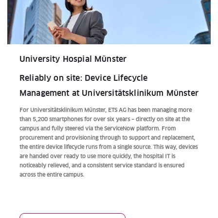
University Hospial Münster
Reliably on site: Device Lifecycle
Management at Universitätsklinikum Münster
For Universitätsklinikum Münster, ETS AG has been managing more
than 5,200 smartphones for over six years – directly on site at the
campus and fully steered via the ServiceNow platform. From
procurement and provisioning through to support and replacement,
the entire device lifecycle runs from a single source. This way, devices
are handed over ready to use more quickly, the hospital IT is
noticeably relieved, and a consistent service standard is ensured
across the entire campus.