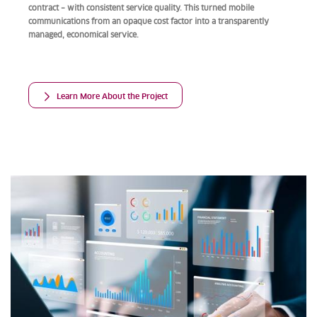
contract – with consistent service quality. This turned mobile
communications from an opaque cost factor into a transparently
managed, economical service.
Learn More About the Project