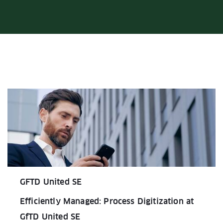
GFTD United SE
Efficiently Managed: Process Digitization at
GfTD United SE