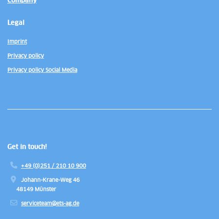
Company
Legal
Imprint
Privacy policy
Privacy policy Social Media
Get in touch!
+49 (0)251 / 210 10 900
Johann-Krane-Weg 46
48149 Münster
serviceteam@ets-ag.de