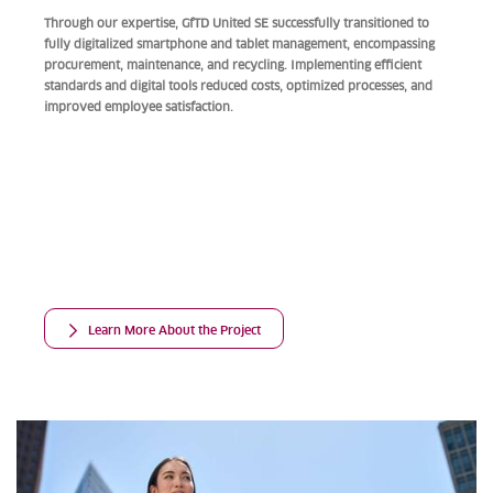
Through our expertise, GfTD United SE successfully transitioned to
fully digitalized smartphone and tablet management, encompassing
procurement, maintenance, and recycling. Implementing efficient
standards and digital tools reduced costs, optimized processes, and
improved employee satisfaction.
Learn More About the Project