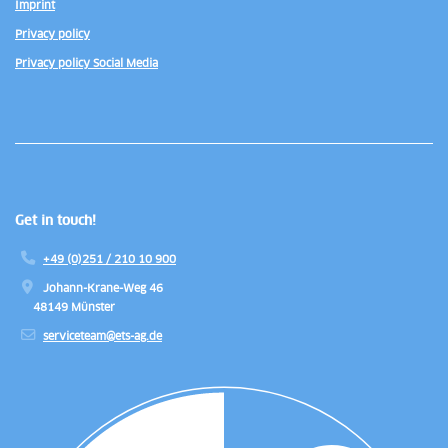
Imprint
Privacy policy
Privacy policy Social Media
Get in touch!
+49 (0)251 / 210 10 900
Johann-Krane-Weg 46
48149 Münster
serviceteam@ets-ag.de