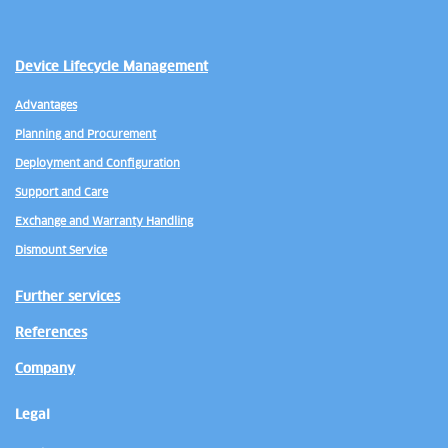
Device Lifecycle Management
Advantages
Planning and Procurement
Deployment and Configuration
Support and Care
Exchange and Warranty Handling
Dismount Service
Further services
References
Company
Legal