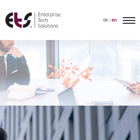
de
en