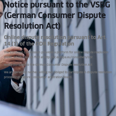
Notice pursuant to the VSBG
(German Consumer Dispute
Resolution Act)
Online dispute resolution pursuant to Art.
14 (1) of the ODR Regulation
The European Commission provides a platform for online dispute resolution
(ODR), which you can find at http://ec.europa.eu/consumers/odr.
Notice pursuant to the German Consumer Dispute Resolution Act
We are generally neither willing nor obliged to participate in dispute resolution
proceedings before a consumer arbitration board.