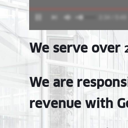
We serve over
We are respons
revenue with G