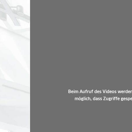
Beim Aufruf des Videos werden 
möglich, dass Zugriffe gespe