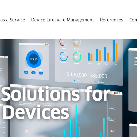
as a Service
Device Lifecycle Management
References
Co
 Solutions for
 Devices