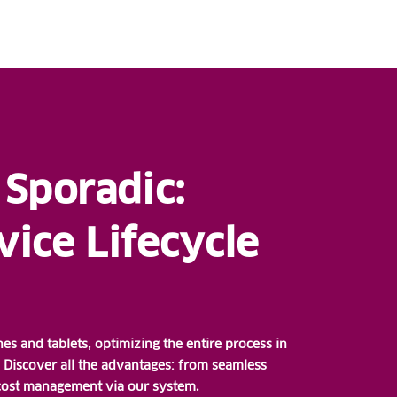
 Sporadic:
ice Lifecycle
 and tablets, optimizing the entire process in
Discover all the advantages: from seamless
 cost management via our system.