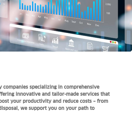
y companies specializing in comprehensive
fering innovative and tailor-made services that
Boost your productivity and reduce costs – from
disposal, we support you on your path to