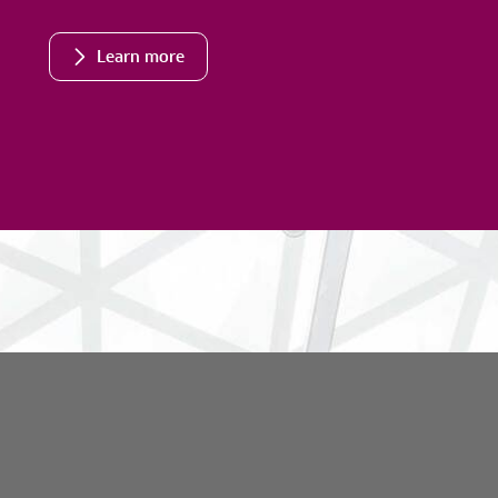
Learn more