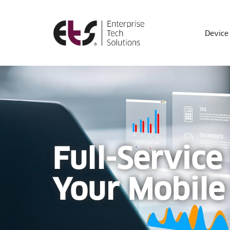
Device 
Full-Service
Your Mobile