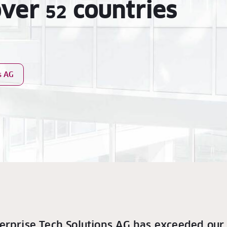
over
countries
52
s AG
erprise Tech Solutions AG has exceeded our