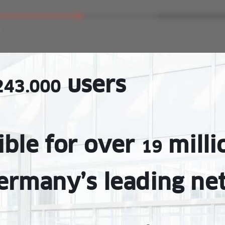
users
243.000
ible for over
milli
19
ermany’s leading ne