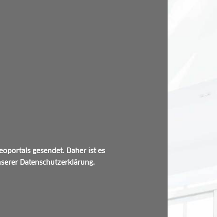
oportals gesendet. Daher ist es
unserer Datenschutzerklärung.