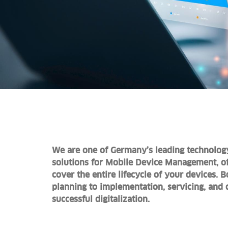
We are one of Germany’s leading technolog
solutions for Mobile Device Management, of
cover the entire lifecycle of your devices. 
planning to implementation, servicing, and 
successful digitalization.