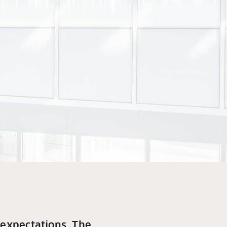
 expectations. The