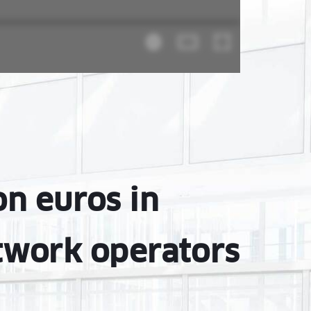
on euros in
twork operators