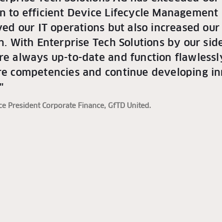
on to efficient Device Lifecycle Management
eved our IT operations but also increased ou
on. With Enterprise Tech Solutions by our si
re always up-to-date and function flawlessly
ore competencies and continue developing in
"
ice President Corporate Finance, GfTD United.