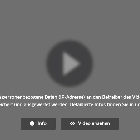
personenbezogene Daten (IP-Adresse) an den Betreiber des Vide
ichert und ausgewertet werden. Detaillierte Infos finden Sie in 
Info
Video ansehen