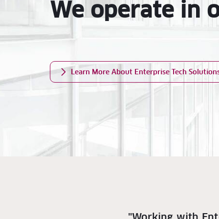
We operate in 
Learn More About Enterprise Tech Solution
"Working with Ent