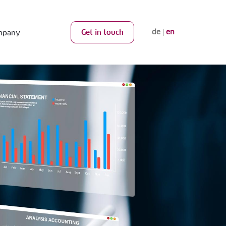
de
en
Get in touch
mpany