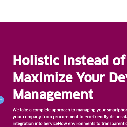
Holistic Instead of
Maximize Your Dev
Management
We take a complete approach to managing your smartphones
your company from procurement to eco-friendly disposal. 
integration into ServiceNow environments to transparent