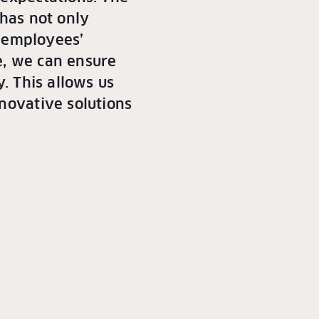
 has not only
r employees’
de, we can ensure
. This allows us
novative solutions