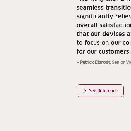
seamless transiti
significantly reli
overall satisfacti
that our devices a
to focus on our c
for our customers.
– Patrick Etzrodt
, Senior V
See Reference